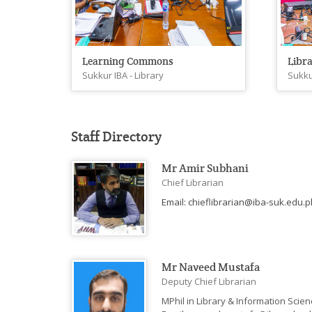
Learning Commons
Libra
Sukkur IBA - Library
Sukku
Staff Directory
Mr Amir Subhani
Chief Librarian
Email: chieflibrarian@iba-suk.edu.pk
Mr Naveed Mustafa
Deputy Chief Librarian
MPhil in Library & Information Scien