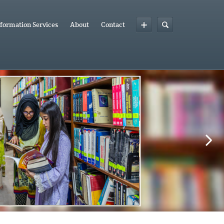
formation Services
About
Contact