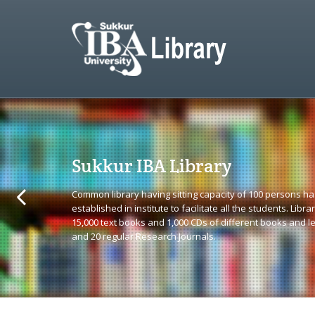
Sukkur IBA Library
Common library having sitting capacity of 100 persons h
established in institute to facilitate all the students. Library
15,000 text books and 1,000 CDs of different books and l
and 20 regular Research Journals.