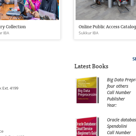
ry Collection
Online Public Access Catalo
r IBA
Sukkur IBA
S
Latest Books
Big Data Prepr
four others
 Ext. 4199
Call Number
0
Publisher
Sp
Year:
20
Oracle database
Spendolini
ce
Call Number
0