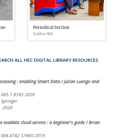
gue
Periodical Section
Sukkur IBA
EARCH ALL HEC DIGITAL LIBRARY RESOURCES
ocessing : enabling Smart Data / Julian Luengo and
05.7 B592 2020
ringer
20
 exadata cloud service : a beginner's guide / Brian
04.6782 S746O 2019