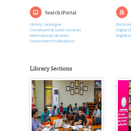
Search iPortal
Library Catalogue
Electron
Constituent & Sister Libraries
Digital L
International Libraries
Digital L
Government Publications
Library Sections