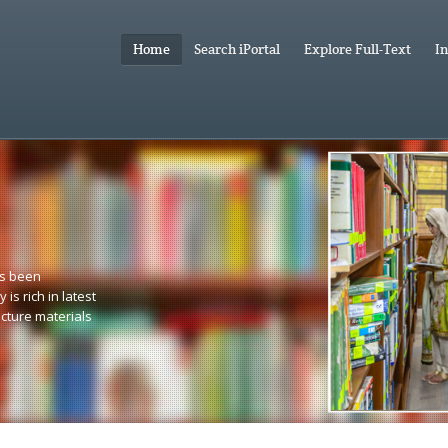
Home
Search iPortal
Explore Full-Text
In
as been
 is rich in latest
ecture materials