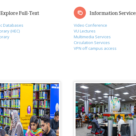
Explore Full-Text
Information Service
ic Databases
Video Conference
ibrary (HEC)
VU Lectures
ibrary
Multimedia Services
Circulation Services
VPN off campus access