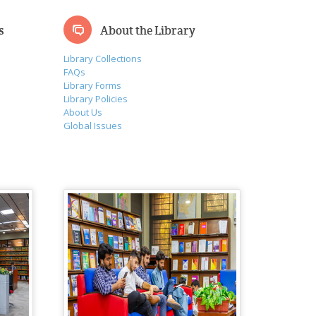
s
About the Library
Library Collections
FAQs
Library Forms
Library Policies
About Us
Global Issues